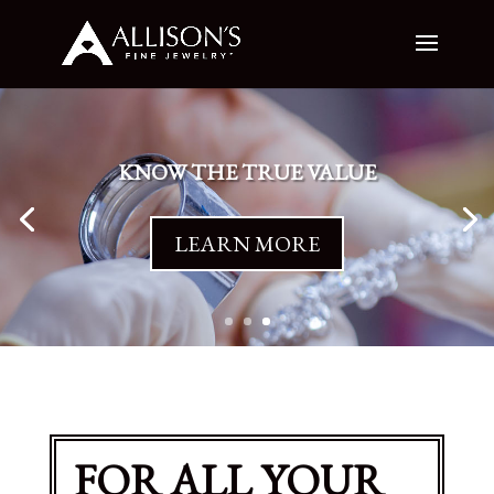
KNOW THE TRUE VALUE
LEARN MORE
FOR ALL YOUR