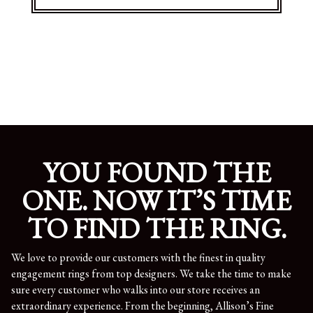
YOU FOUND THE
ONE. NOW IT’S TIME
TO FIND THE RING.
We love to provide our customers with the finest in quality
engagement rings from top designers. We take the time to make
sure every customer who walks into our store receives an
extraordinary experience. From the beginning, Allison’s Fine