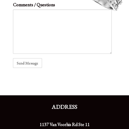
Comments / Questions
ADDRESS
1137 Van Voorhis Rd Ste 11