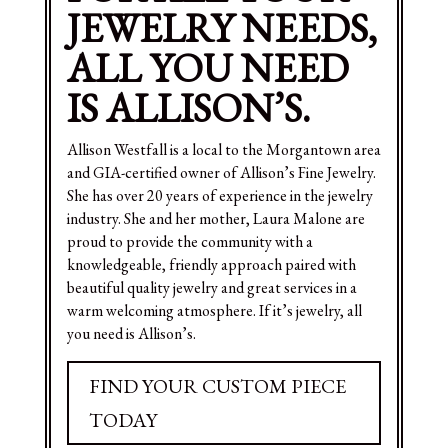
JEWELRY NEEDS,
ALL YOU NEED
IS ALLISON’S.
Allison Westfall is a local to the Morgantown area
and GIA-certified owner of Allison’s Fine Jewelry.
She has over 20 years of experience in the jewelry
industry. She and her mother, Laura Malone are
proud to provide the community with a
knowledgeable, friendly approach paired with
beautiful quality jewelry and great services in a
warm welcoming atmosphere. If it’s jewelry, all
you need is Allison’s.
FIND YOUR CUSTOM PIECE
TODAY