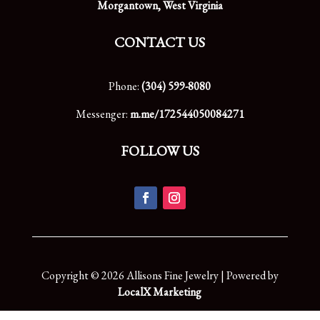
Morgantown, West Virginia
CONTACT US
Phone:
(304) 599-8080
Messenger:
m.me/172544050084271
FOLLOW US
Copyright © 2026 Allisons Fine Jewelry | Powered by
LocalX Marketing