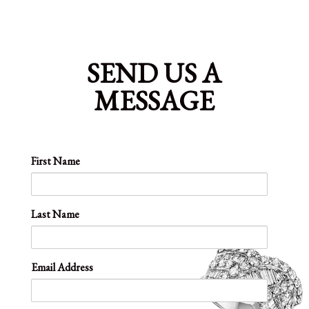
SEND US A
MESSAGE
First Name
Last Name
Email Address