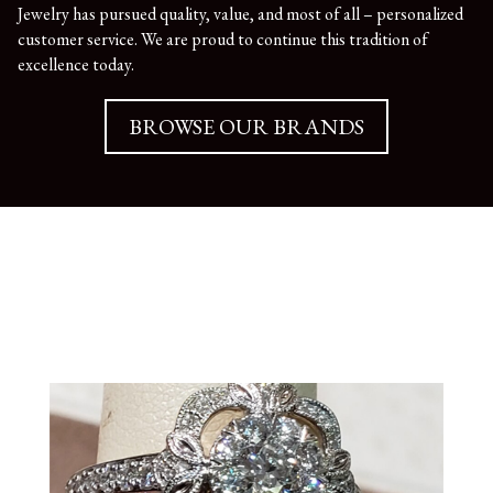
Jewelry has pursued quality, value, and most of all – personalized
customer service. We are proud to continue this tradition of
excellence today.
BROWSE OUR BRANDS