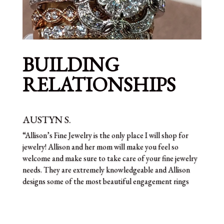
BUILDING
RELATIONSHIPS
AUSTYN S.
“Allison’s Fine Jewelry is the only place I will shop for
jewelry! Allison and her mom will make you feel so
welcome and make sure to take care of your fine jewelry
needs. They are extremely knowledgeable and Allison
designs some of the most beautiful engagement rings
I’ve ever seen. You won’t be disappointed!”