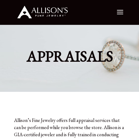
APPRAISALS
Allison’s Fine Jewelry offers full appraisal services that
can be performed while you browse the store. Allison is a
GIA-certified jeweler and is fully trained in conducting