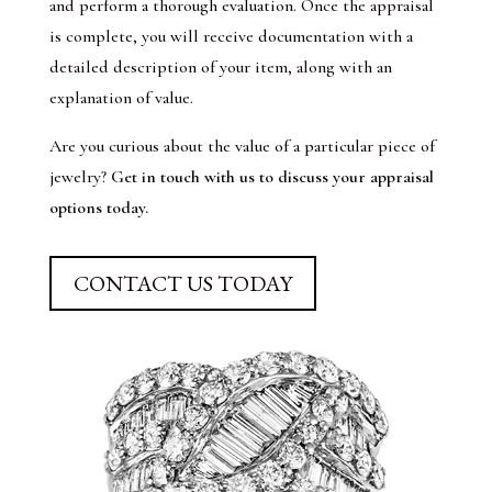
and perform a thorough evaluation. Once the appraisal
is complete, you will receive documentation with a
detailed description of your item, along with an
explanation of value.
Are you curious about the value of a particular piece of
jewelry?
Get in touch with us to discuss your appraisal
options today.
CONTACT US TODAY