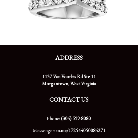
ADDRESS
1137 Van Voorhis Rd Ste 11
Morgantown, West Virginia
CONTACT US
Phone:
(304) 599-8080
Messenger:
m.me/172544050084271