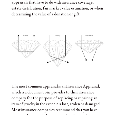
appraisals that have to do with insurance coverage,
estate distribution, fair market value estimation, or when
determining the value of a donation or gift.
The most common appraisal is an Insurance Appraisal,
which is a document one provides to their insurance
company for the purpose of replacing or repairing an
item of jewelry in the event it is lost, stolen or damaged.
Most insurance companies recommend that you have