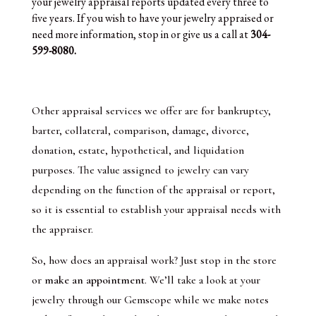
your jewelry appraisal reports updated every three to
five years. If you wish to have your jewelry appraised or
need more information, stop in or give us a call at
304-
599-8080.
Other appraisal services we offer are for bankruptcy,
barter, collateral, comparison, damage, divorce,
donation, estate, hypothetical, and liquidation
purposes. The value assigned to jewelry can vary
depending on the function of the appraisal or report,
so it is essential to establish your appraisal needs with
the appraiser.
So, how does an appraisal work? Just stop in the store
or
make an appointment
. We’ll take a look at your
jewelry through our Gemscope while we make notes